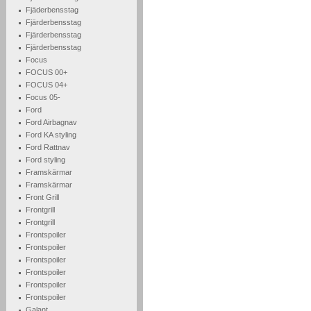
Fjäderbensstag
Fjärderbensstag
Fjärderbensstag
Fjärderbensstag
Focus
FOCUS 00+
FOCUS 04+
Focus 05-
Ford
Ford Airbagnav
Ford KA styling
Ford Rattnav
Ford styling
Framskärmar
Framskärmar
Front Grill
Frontgrill
Frontgrill
Frontspoiler
Frontspoiler
Frontspoiler
Frontspoiler
Frontspoiler
Frontspoiler
Galant