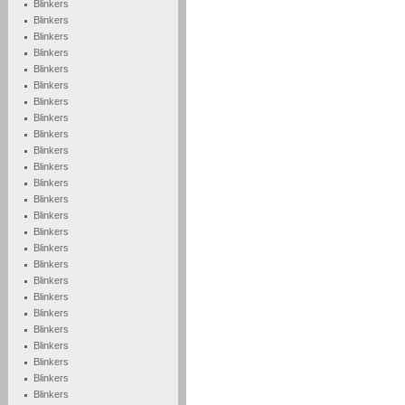
Blinkers
Blinkers
Blinkers
Blinkers
Blinkers
Blinkers
Blinkers
Blinkers
Blinkers
Blinkers
Blinkers
Blinkers
Blinkers
Blinkers
Blinkers
Blinkers
Blinkers
Blinkers
Blinkers
Blinkers
Blinkers
Blinkers
Blinkers
Blinkers
Blinkers