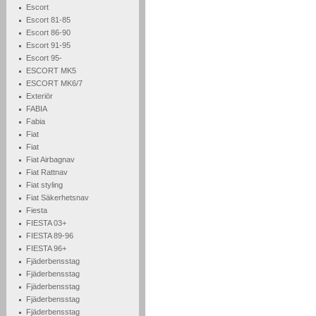
Escort
Escort 81-85
Escort 86-90
Escort 91-95
Escort 95-
ESCORT MK5
ESCORT MK6/7
Exteriör
FABIA
Fabia
Fiat
Fiat
Fiat Airbagnav
Fiat Rattnav
Fiat styling
Fiat Säkerhetsnav
Fiesta
FIESTA 03+
FIESTA 89-96
FIESTA 96+
Fjäderbensstag
Fjäderbensstag
Fjäderbensstag
Fjäderbensstag
Fjäderbensstag