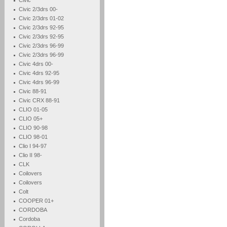
Civic
Civic 2/3drs 00-
Civic 2/3drs 01-02
Civic 2/3drs 92-95
Civic 2/3drs 92-95
Civic 2/3drs 96-99
Civic 2/3drs 96-99
Civic 4drs 00-
Civic 4drs 92-95
Civic 4drs 96-99
Civic 88-91
Civic CRX 88-91
CLIO 01-05
CLIO 05+
CLIO 90-98
CLIO 98-01
Clio I 94-97
Clio II 98-
CLK
Coilovers
Coilovers
Colt
COOPER 01+
CORDOBA
Cordoba