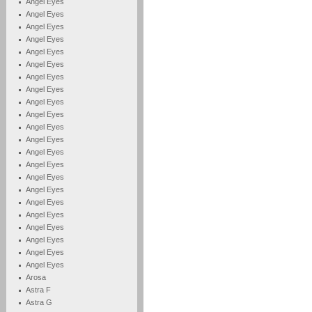
Angel Eyes
Angel Eyes
Angel Eyes
Angel Eyes
Angel Eyes
Angel Eyes
Angel Eyes
Angel Eyes
Angel Eyes
Angel Eyes
Angel Eyes
Angel Eyes
Angel Eyes
Angel Eyes
Angel Eyes
Angel Eyes
Angel Eyes
Angel Eyes
Angel Eyes
Angel Eyes
Angel Eyes
Angel Eyes
Arosa
Astra F
Astra G