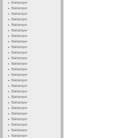
Baklampor
Baklampor
Baklampor
Baklampor
Baklampor
Baklampor
Baklampor
Baklampor
Baklampor
Baklampor
Baklampor
Baklampor
Baklampor
Baklampor
Baklampor
Baklampor
Baklampor
Baklampor
Baklampor
Baklampor
Baklampor
Baklampor
Baklampor
Baklampor
Baklampor