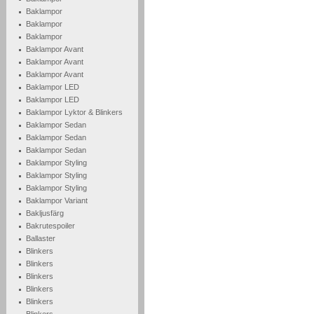
Baklampor
Baklampor
Baklampor
Baklampor Avant
Baklampor Avant
Baklampor Avant
Baklampor LED
Baklampor LED
Baklampor Lyktor & Blinkers
Baklampor Sedan
Baklampor Sedan
Baklampor Sedan
Baklampor Styling
Baklampor Styling
Baklampor Styling
Baklampor Variant
Bakljusfärg
Bakrutespoiler
Ballaster
Blinkers
Blinkers
Blinkers
Blinkers
Blinkers