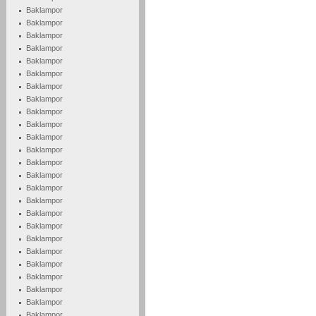
Baklampor
Baklampor
Baklampor
Baklampor
Baklampor
Baklampor
Baklampor
Baklampor
Baklampor
Baklampor
Baklampor
Baklampor
Baklampor
Baklampor
Baklampor
Baklampor
Baklampor
Baklampor
Baklampor
Baklampor
Baklampor
Baklampor
Baklampor
Baklampor
Baklampor