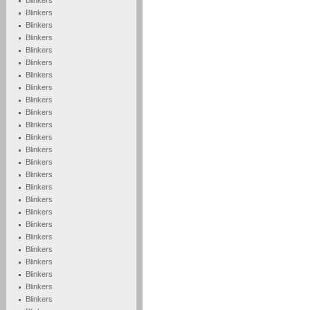
Blinkers
Blinkers
Blinkers
Blinkers
Blinkers
Blinkers
Blinkers
Blinkers
Blinkers
Blinkers
Blinkers
Blinkers
Blinkers
Blinkers
Blinkers
Blinkers
Blinkers
Blinkers
Blinkers
Blinkers
Blinkers
Blinkers
Blinkers
Blinkers
Blinkers