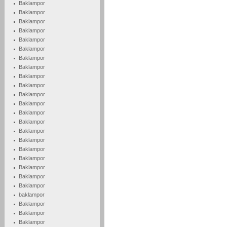
Baklampor
Baklampor
Baklampor
Baklampor
Baklampor
Baklampor
Baklampor
Baklampor
Baklampor
Baklampor
Baklampor
Baklampor
Baklampor
Baklampor
Baklampor
Baklampor
Baklampor
Baklampor
Baklampor
Baklampor
Baklampor
baklampor
Baklampor
Baklampor
Baklampor