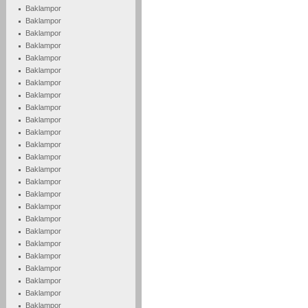
Baklampor
Baklampor
Baklampor
Baklampor
Baklampor
Baklampor
Baklampor
Baklampor
Baklampor
Baklampor
Baklampor
Baklampor
Baklampor
Baklampor
Baklampor
Baklampor
Baklampor
Baklampor
Baklampor
Baklampor
Baklampor
Baklampor
Baklampor
Baklampor
Baklampor