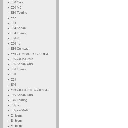
E30 Cab.
E30 M3
E30 Touring
E32
E34
E34 Sedan
E34 Touring
E36 2d
E36 4d
E36 Compact
E36 COMPACT / TOURING
E36 Coupe 2drs
E36 Sedan 4drs
E36 Touring
E38
E39
E46
E46 Coupe 2drs & Compact
E46 Sedan 4drs
E46 Touring
Eclipse
Eclipse 95-98
Emblem
Emblem
Emblem