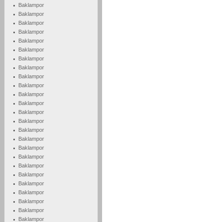
Baklampor
Baklampor
Baklampor
Baklampor
Baklampor
Baklampor
Baklampor
Baklampor
Baklampor
Baklampor
Baklampor
Baklampor
Baklampor
Baklampor
Baklampor
Baklampor
Baklampor
Baklampor
Baklampor
Baklampor
Baklampor
Baklampor
Baklampor
Baklampor
Baklampor