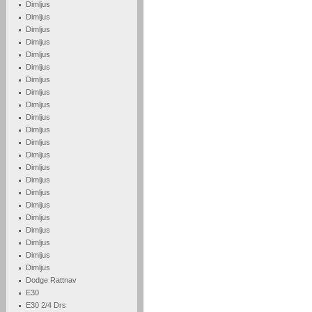
Dimljus
Dimljus
Dimljus
Dimljus
Dimljus
Dimljus
Dimljus
Dimljus
Dimljus
Dimljus
Dimljus
Dimljus
Dimljus
Dimljus
Dimljus
Dimljus
Dimljus
Dimljus
Dimljus
Dimljus
Dimljus
Dimljus
Dodge Rattnav
E30
E30 2/4 Drs