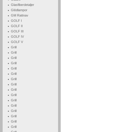
Glasfiberdetaljer
Glödlampor
GM Rattnav
GOLF I
GOLF II
GOLF III
GOLF IV
GOLF V
Grill
Grill
Grill
Grill
Grill
Grill
Grill
Grill
Grill
Grill
Grill
Grill
Grill
Grill
Grill
Grill