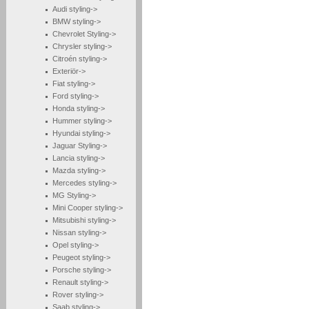
Audi styling->
BMW styling->
Chevrolet Styling->
Chrysler styling->
Citroén styling->
Exteriör->
Fiat styling->
Ford styling->
Honda styling->
Hummer styling->
Hyundai styling->
Jaguar Styling->
Lancia styling->
Mazda styling->
Mercedes styling->
MG Styling->
Mini Cooper styling->
Mitsubishi styling->
Nissan styling->
Opel styling->
Peugeot styling->
Porsche styling->
Renault styling->
Rover styling->
Saab styling->