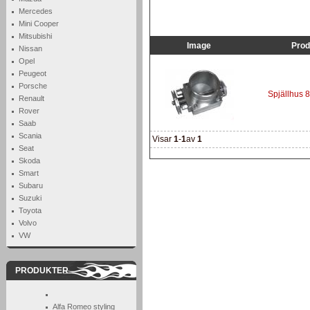
Mercedes
Mini Cooper
Mitsubishi
Image
Pro
Nissan
Opel
Peugeot
Porsche
Spjällhus
Renault
Rover
Saab
Scania
Visar
1
-
1
av
1
Seat
Skoda
Smart
Subaru
Suzuki
Toyota
Volvo
VW
PRODUKTER
Alfa Romeo styling