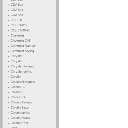
CDA Box
CDA Box
CDA Box
CELICA
CELICA 01+
CELICA 90-93
Chevrolet
Chevrolet C-5
Chevrolet Rattnav
Chevrolet Styling
Chrysler
Chrysler
Chrysler Rattnav
Chrysler styling
Citroën
Citroen Airbagnav
Citroën C2
Citroën C3
Citroen C4
Citroen Rattnav
Citroën Saxo
Citroén styling
Citroën Xsara
Citroën ZX 91-