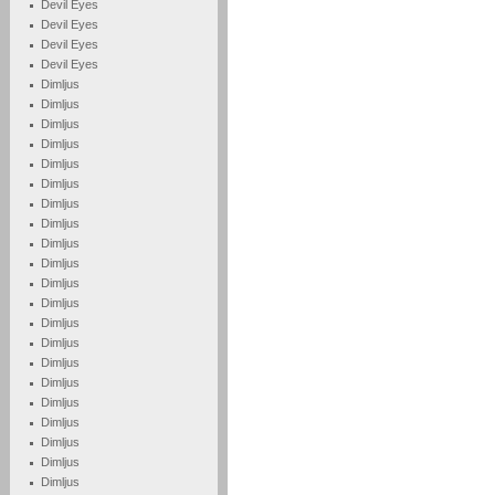
Devil Eyes
Devil Eyes
Devil Eyes
Devil Eyes
Dimljus
Dimljus
Dimljus
Dimljus
Dimljus
Dimljus
Dimljus
Dimljus
Dimljus
Dimljus
Dimljus
Dimljus
Dimljus
Dimljus
Dimljus
Dimljus
Dimljus
Dimljus
Dimljus
Dimljus
Dimljus