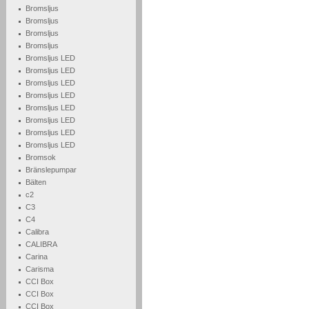
Bromsljus
Bromsljus
Bromsljus
Bromsljus
Bromsljus LED
Bromsljus LED
Bromsljus LED
Bromsljus LED
Bromsljus LED
Bromsljus LED
Bromsljus LED
Bromsljus LED
Bromsok
Bränslepumpar
Bälten
c2
C3
C4
Calibra
CALIBRA
Carina
Carisma
CCI Box
CCI Box
CCI Box