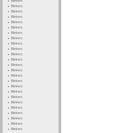
Blinkers
Blinkers
Blinkers
Blinkers
Blinkers
Blinkers
Blinkers
Blinkers
Blinkers
Blinkers
Blinkers
Blinkers
Blinkers
Blinkers
Blinkers
Blinkers
Blinkers
Blinkers
Blinkers
Blinkers
Blinkers
Blinkers
Blinkers
Blinkers
Blinkers