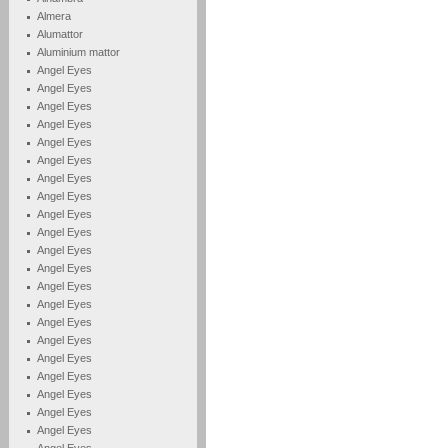
Almera
Alumattor
Aluminium mattor
Angel Eyes
Angel Eyes
Angel Eyes
Angel Eyes
Angel Eyes
Angel Eyes
Angel Eyes
Angel Eyes
Angel Eyes
Angel Eyes
Angel Eyes
Angel Eyes
Angel Eyes
Angel Eyes
Angel Eyes
Angel Eyes
Angel Eyes
Angel Eyes
Angel Eyes
Angel Eyes
Angel Eyes