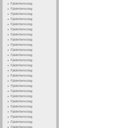
Fjäderbensstag
Fjäderbensstag
Fjäderbensstag
Fjäderbensstag
Fjäderbensstag
Fjäderbensstag
Fjäderbensstag
Fjäderbensstag
Fjäderbensstag
Fjäderbensstag
Fjäderbensstag
Fjäderbensstag
Fjäderbensstag
Fjäderbensstag
Fjäderbensstag
Fjäderbensstag
Fjäderbensstag
Fjäderbensstag
Fjäderbensstag
Fjäderbensstag
Fjäderbensstag
Fjäderbensstag
Fjäderbensstag
Fjäderbensstag
Fjäderbensstag