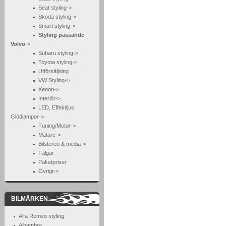
Seat styling->
Skoda styling->
Smart styling->
Styling passande
Volvo
->
Subaru styling->
Toyota styling->
Utförsäljning
VW Styling->
Xenon->
Interiör->
LED, Effektljus,
Glödlampor->
Tuning/Motor->
Mätare->
Bilstereo & media->
Fälgar
Paketpriser
Övrigt->
BILMÄRKEN
Alfa Romeo styling
Alhambra