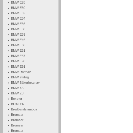
BMW E28
BMW E30
BMW E32
BMW E34
BMW E36
BMW E38
BMW E39
BMW E46
BMW E60
BMW E61
BMW E87
BMW E90
BMW E91
BMW Rattnav
BMW styling
BMW Säkerhetsnav
BMW X5
BMW Z3
Boxster
BOXTER
Bredbandslambda
Bromsar
Bromsar
Bromsar
Bromsar