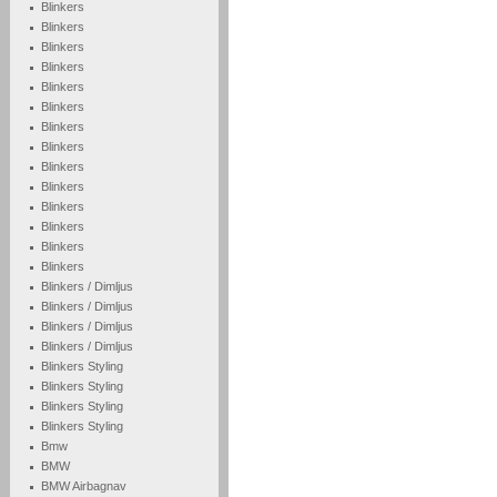
Blinkers
Blinkers
Blinkers
Blinkers
Blinkers
Blinkers
Blinkers
Blinkers
Blinkers
Blinkers
Blinkers
Blinkers
Blinkers
Blinkers
Blinkers / Dimljus
Blinkers / Dimljus
Blinkers / Dimljus
Blinkers / Dimljus
Blinkers Styling
Blinkers Styling
Blinkers Styling
Blinkers Styling
Bmw
BMW
BMW Airbagnav