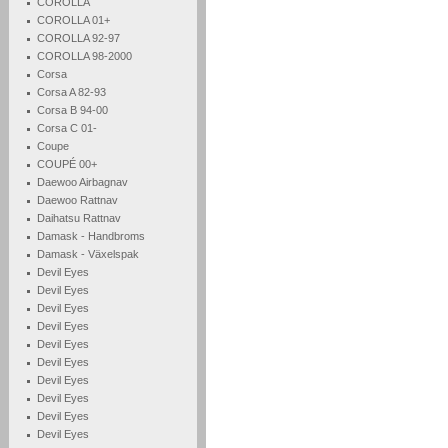
COROLLA
COROLLA 01+
COROLLA 92-97
COROLLA 98-2000
Corsa
Corsa A 82-93
Corsa B 94-00
Corsa C 01-
Coupe
COUPÉ 00+
Daewoo Airbagnav
Daewoo Rattnav
Daihatsu Rattnav
Damask - Handbroms
Damask - Växelspak
Devil Eyes
Devil Eyes
Devil Eyes
Devil Eyes
Devil Eyes
Devil Eyes
Devil Eyes
Devil Eyes
Devil Eyes
Devil Eyes