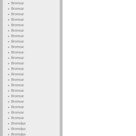
Bromsar
Bromsar
Bromsar
Bromsar
Bromsar
Bromsar
Bromsar
Bromsar
Bromsar
Bromsar
Bromsar
Bromsar
Bromsar
Bromsar
Bromsar
Bromsar
Bromsar
Bromsar
Bromsar
Bromsar
Bromsar
Bromsar
Bromsljus
Bromsljus
Bromsljus