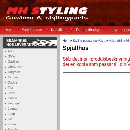
Hem
Kontakta oss
Köpvillkor
Produktförfrågan
Leveranstid
BILMÄRKEN
Hem
»
Styling passande Volvo
»
Volvo 965
»
95
HOS LEVERANTÖR
Spjällhus
Audi
BMW
Står det inte i produktbeskrivning
Cadillac
det en kopia som passar till din 
Chevrolet
Chrysler
Citroën
Dodge
Fiat
Ford
Honda
Hyundai
Jaguar
Jeep
Kia
Lexus
Mazda