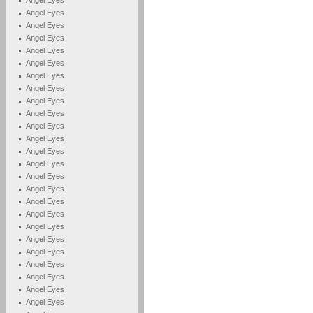
Angel Eyes
Angel Eyes
Angel Eyes
Angel Eyes
Angel Eyes
Angel Eyes
Angel Eyes
Angel Eyes
Angel Eyes
Angel Eyes
Angel Eyes
Angel Eyes
Angel Eyes
Angel Eyes
Angel Eyes
Angel Eyes
Angel Eyes
Angel Eyes
Angel Eyes
Angel Eyes
Angel Eyes
Angel Eyes
Angel Eyes
Angel Eyes
Angel Eyes