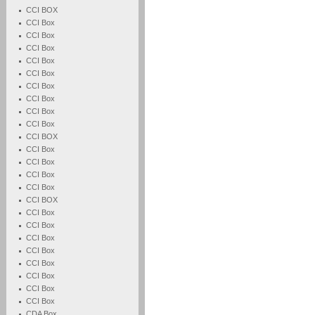
CCI BOX
CCI Box
CCI Box
CCI Box
CCI Box
CCI Box
CCI Box
CCI Box
CCI Box
CCI Box
CCI BOX
CCI Box
CCI Box
CCI Box
CCI Box
CCI BOX
CCI Box
CCI Box
CCI Box
CCI Box
CCI Box
CCI Box
CCI Box
CCI Box
CDA Box