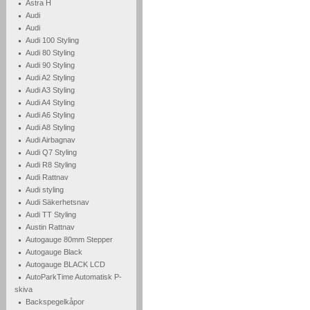
Astra H
Audi
Audi
Audi 100 Styling
Audi 80 Styling
Audi 90 Styling
Audi A2 Styling
Audi A3 Styling
Audi A4 Styling
Audi A6 Styling
Audi A8 Styling
Audi Airbagnav
Audi Q7 Styling
Audi R8 Styling
Audi Rattnav
Audi styling
Audi Säkerhetsnav
Audi TT Styling
Austin Rattnav
Autogauge 80mm Stepper
Autogauge Black
Autogauge BLACK LCD
AutoParkTime Automatisk P-
skiva
Backspegelkåpor