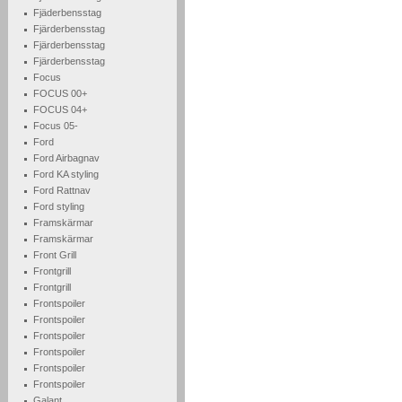
Fjäderbensstag
Fjärderbensstag
Fjärderbensstag
Fjärderbensstag
Focus
FOCUS 00+
FOCUS 04+
Focus 05-
Ford
Ford Airbagnav
Ford KA styling
Ford Rattnav
Ford styling
Framskärmar
Framskärmar
Front Grill
Frontgrill
Frontgrill
Frontspoiler
Frontspoiler
Frontspoiler
Frontspoiler
Frontspoiler
Frontspoiler
Galant