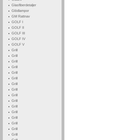
Glasfiberdetaljer
Glödlampor
GM Rattnav
GOLF I
GOLF II
GOLF III
GOLF IV
GOLF V
Grill
Grill
Grill
Grill
Grill
Grill
Grill
Grill
Grill
Grill
Grill
Grill
Grill
Grill
Grill
Grill