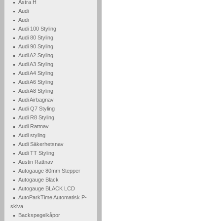
Astra H
Audi
Audi
Audi 100 Styling
Audi 80 Styling
Audi 90 Styling
Audi A2 Styling
Audi A3 Styling
Audi A4 Styling
Audi A6 Styling
Audi A8 Styling
Audi Airbagnav
Audi Q7 Styling
Audi R8 Styling
Audi Rattnav
Audi styling
Audi Säkerhetsnav
Audi TT Styling
Austin Rattnav
Autogauge 80mm Stepper
Autogauge Black
Autogauge BLACK LCD
AutoParkTime Automatisk P-
skiva
Backspegelkåpor