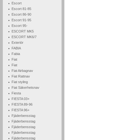
Escort
Escort 81-85
Escort 86-90
Escort 91-95
Escort 95-
ESCORT MK5
ESCORT MK6/7
Exteriör
FABIA
Fabia
Fiat
Fiat
Fiat Airbagnav
Fiat Rattnav
Fiat styling
Fiat Säkerhetsnav
Fiesta
FIESTA 03+
FIESTA 89-96
FIESTA 96+
Fjäderbensstag
Fjäderbensstag
Fjäderbensstag
Fjäderbensstag
Fjäderbensstag