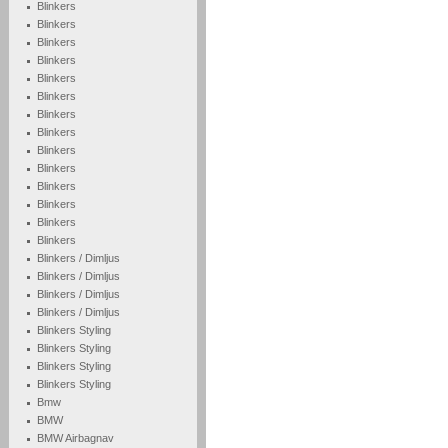
Blinkers
Blinkers
Blinkers
Blinkers
Blinkers
Blinkers
Blinkers
Blinkers
Blinkers
Blinkers
Blinkers
Blinkers
Blinkers
Blinkers
Blinkers / Dimljus
Blinkers / Dimljus
Blinkers / Dimljus
Blinkers / Dimljus
Blinkers Styling
Blinkers Styling
Blinkers Styling
Blinkers Styling
Bmw
BMW
BMW Airbagnav