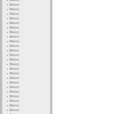
Blinkers
Blinkers
Blinkers
Blinkers
Blinkers
Blinkers
Blinkers
Blinkers
Blinkers
Blinkers
Blinkers
Blinkers
Blinkers
Blinkers
Blinkers
Blinkers
Blinkers
Blinkers
Blinkers
Blinkers
Blinkers
Blinkers
Blinkers
Blinkers
Blinkers