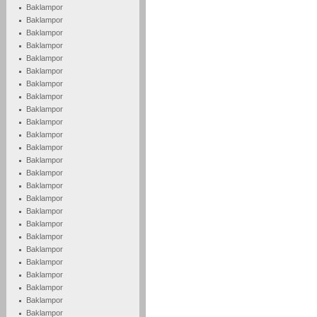
Baklampor
Baklampor
Baklampor
Baklampor
Baklampor
Baklampor
Baklampor
Baklampor
Baklampor
Baklampor
Baklampor
Baklampor
Baklampor
Baklampor
Baklampor
Baklampor
Baklampor
Baklampor
Baklampor
Baklampor
Baklampor
Baklampor
Baklampor
Baklampor
Baklampor