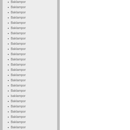
Baklampor
Baklampor
Baklampor
Baklampor
Baklampor
Baklampor
Baklampor
Baklampor
Baklampor
Baklampor
Baklampor
Baklampor
Baklampor
Baklampor
Baklampor
Baklampor
Baklampor
Baklampor
baklampor
Baklampor
Baklampor
Baklampor
Baklampor
Baklampor
Baklampor