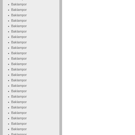
Baklampor
Baklampor
Baklampor
Baklampor
Baklampor
Baklampor
Baklampor
Baklampor
Baklampor
Baklampor
Baklampor
Baklampor
Baklampor
Baklampor
Baklampor
Baklampor
Baklampor
Baklampor
Baklampor
Baklampor
Baklampor
Baklampor
Baklampor
Baklampor
Baklampor