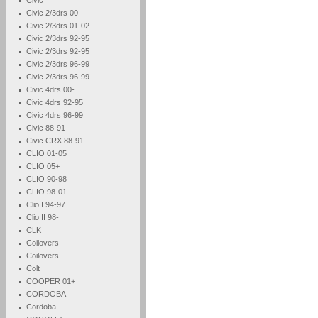
Civic
Civic 2/3drs 00-
Civic 2/3drs 01-02
Civic 2/3drs 92-95
Civic 2/3drs 92-95
Civic 2/3drs 96-99
Civic 2/3drs 96-99
Civic 4drs 00-
Civic 4drs 92-95
Civic 4drs 96-99
Civic 88-91
Civic CRX 88-91
CLIO 01-05
CLIO 05+
CLIO 90-98
CLIO 98-01
Clio I 94-97
Clio II 98-
CLK
Coilovers
Coilovers
Colt
COOPER 01+
CORDOBA
Cordoba