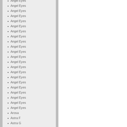
Angel Eyes
Angel Eyes
Angel Eyes
Angel Eyes
Angel Eyes
Angel Eyes
Angel Eyes
Angel Eyes
Angel Eyes
Angel Eyes
Angel Eyes
Angel Eyes
Angel Eyes
Angel Eyes
Angel Eyes
Angel Eyes
Angel Eyes
Angel Eyes
Angel Eyes
Angel Eyes
Angel Eyes
Angel Eyes
Arosa
Astra F
Astra G