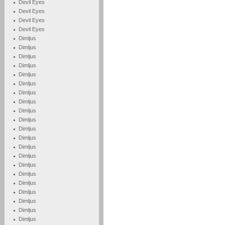
Devil Eyes
Devil Eyes
Devil Eyes
Devil Eyes
Dimljus
Dimljus
Dimljus
Dimljus
Dimljus
Dimljus
Dimljus
Dimljus
Dimljus
Dimljus
Dimljus
Dimljus
Dimljus
Dimljus
Dimljus
Dimljus
Dimljus
Dimljus
Dimljus
Dimljus
Dimljus