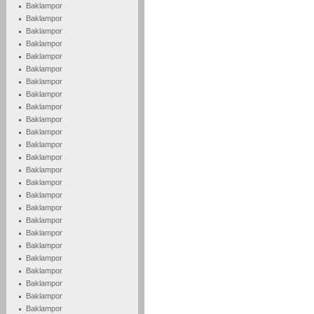
Baklampor
Baklampor
Baklampor
Baklampor
Baklampor
Baklampor
Baklampor
Baklampor
Baklampor
Baklampor
Baklampor
Baklampor
Baklampor
Baklampor
Baklampor
Baklampor
Baklampor
Baklampor
Baklampor
Baklampor
Baklampor
Baklampor
Baklampor
Baklampor
Baklampor