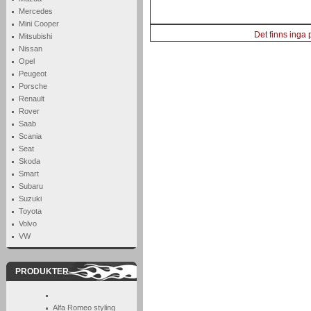
Mercedes
Mini Cooper
Det finns inga 
Mitsubishi
Nissan
Opel
Peugeot
Porsche
Renault
Rover
Saab
Scania
Seat
Skoda
Smart
Subaru
Suzuki
Toyota
Volvo
VW
PRODUKTER
Alfa Romeo styling