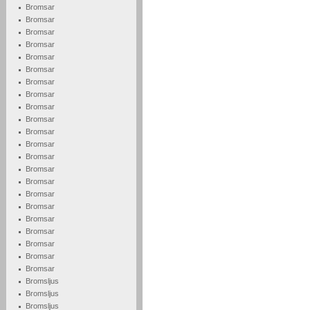
Bromsar
Bromsar
Bromsar
Bromsar
Bromsar
Bromsar
Bromsar
Bromsar
Bromsar
Bromsar
Bromsar
Bromsar
Bromsar
Bromsar
Bromsar
Bromsar
Bromsar
Bromsar
Bromsar
Bromsar
Bromsar
Bromsar
Bromsljus
Bromsljus
Bromsljus