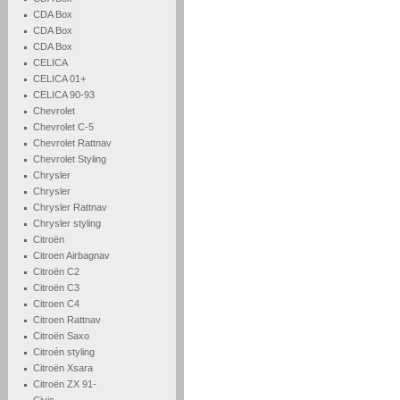
CDA Box
CDA Box
CDA Box
CELICA
CELICA 01+
CELICA 90-93
Chevrolet
Chevrolet C-5
Chevrolet Rattnav
Chevrolet Styling
Chrysler
Chrysler
Chrysler Rattnav
Chrysler styling
Citroën
Citroen Airbagnav
Citroën C2
Citroën C3
Citroen C4
Citroen Rattnav
Citroën Saxo
Citroén styling
Citroën Xsara
Citroën ZX 91-