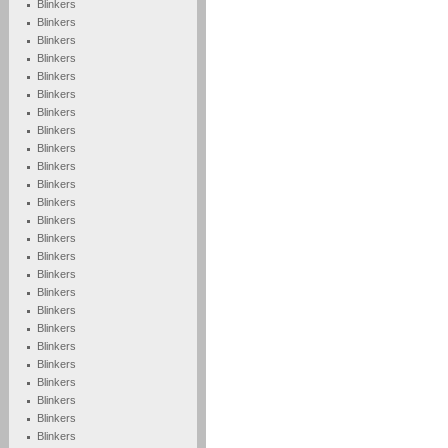
Blinkers
Blinkers
Blinkers
Blinkers
Blinkers
Blinkers
Blinkers
Blinkers
Blinkers
Blinkers
Blinkers
Blinkers
Blinkers
Blinkers
Blinkers
Blinkers
Blinkers
Blinkers
Blinkers
Blinkers
Blinkers
Blinkers
Blinkers
Blinkers
Blinkers