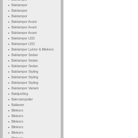
Baklampor
Baklampor
Baklampor
Baklampor Avant
Baklampor Avant
Baklampor Avant
Baklampor LED
Baklampor LED
Baklampor Lyktor & Blinkers
Baklampor Sedan
Baklampor Sedan
Baklampor Sedan
Baklampor Styling
Baklampor Styling
Baklampor Styling
Baklampor Variant
Bakljusfärg
Bakrutespoiler
Ballaster
Blinkers
Blinkers
Blinkers
Blinkers
Blinkers