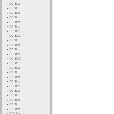
CCI Box
CCI Box
CCI Box
CCI Box
CCI Box
CCI Box
CCI Box
CCI BOX
CCI Box
CCI Box
CCI Box
CCI Box
CCI BOX
CCI Box
CCI Box
CCI Box
CCI Box
CCI Box
CCI Box
CCI Box
CCI Box
CCI Box
CCI Box
CCI Box
CDA Box