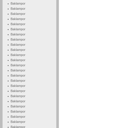
Baklampor
Baklampor
Baklampor
Baklampor
Baklampor
Baklampor
Baklampor
Baklampor
Baklampor
Baklampor
Baklampor
Baklampor
Baklampor
Baklampor
Baklampor
Baklampor
Baklampor
Baklampor
Baklampor
Baklampor
Baklampor
Baklampor
Baklampor
Baklampor
Baklampor