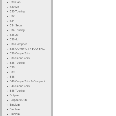
E30 Cab.
E30 M3
E30 Touring
E32
E34
E34 Sedan
E34 Touring
E36 2d
E36 4d
E36 Compact
E36 COMPACT / TOURING
E36 Coupe 2drs
E36 Sedan 4drs
E36 Touring
E38
E39
E46
E46 Coupe 2drs & Compact
E46 Sedan 4drs
E46 Touring
Eclipse
Eclipse 95-98
Emblem
Emblem
Emblem