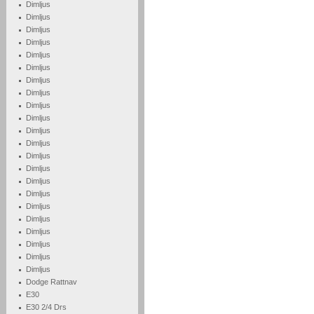
Dimljus
Dimljus
Dimljus
Dimljus
Dimljus
Dimljus
Dimljus
Dimljus
Dimljus
Dimljus
Dimljus
Dimljus
Dimljus
Dimljus
Dimljus
Dimljus
Dimljus
Dimljus
Dimljus
Dimljus
Dimljus
Dimljus
Dodge Rattnav
E30
E30 2/4 Drs