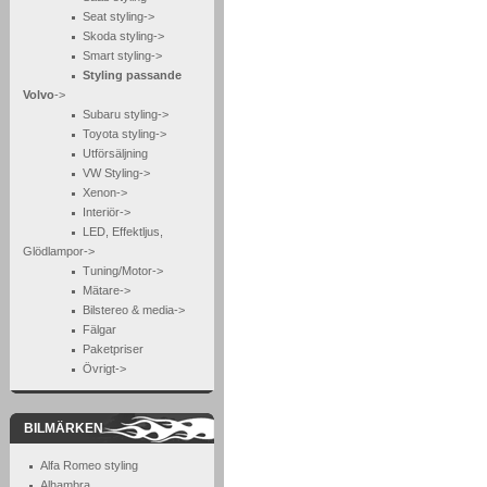
Seat styling->
Skoda styling->
Smart styling->
Styling passande
Volvo
->
Subaru styling->
Toyota styling->
Utförsäljning
VW Styling->
Xenon->
Interiör->
LED, Effektljus,
Glödlampor->
Tuning/Motor->
Mätare->
Bilstereo & media->
Fälgar
Paketpriser
Övrigt->
BILMÄRKEN
Alfa Romeo styling
Alhambra