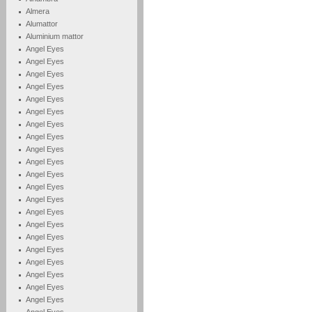
Almera
Alumattor
Aluminium mattor
Angel Eyes
Angel Eyes
Angel Eyes
Angel Eyes
Angel Eyes
Angel Eyes
Angel Eyes
Angel Eyes
Angel Eyes
Angel Eyes
Angel Eyes
Angel Eyes
Angel Eyes
Angel Eyes
Angel Eyes
Angel Eyes
Angel Eyes
Angel Eyes
Angel Eyes
Angel Eyes
Angel Eyes