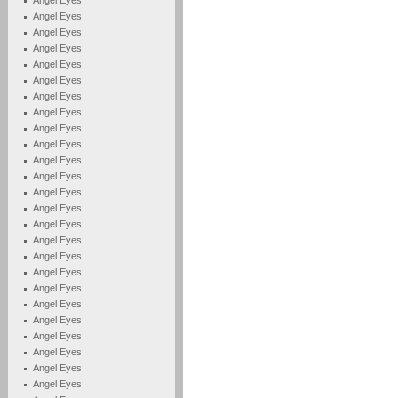
Angel Eyes
Angel Eyes
Angel Eyes
Angel Eyes
Angel Eyes
Angel Eyes
Angel Eyes
Angel Eyes
Angel Eyes
Angel Eyes
Angel Eyes
Angel Eyes
Angel Eyes
Angel Eyes
Angel Eyes
Angel Eyes
Angel Eyes
Angel Eyes
Angel Eyes
Angel Eyes
Angel Eyes
Angel Eyes
Angel Eyes
Angel Eyes
Angel Eyes