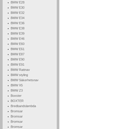
BMW E28
BMW E30
BMW E32
BMW E34
BMW E36
BMW E38
BMW E39
BMW E46
BMW E60
BMW E61
BMW E87
BMW E90
BMW E91
BMW Rattnav
BMW styling
BMW Säkerhetsnav
BMW X5
BMW Z3
Boxster
BOXTER
Bredbandslambda
Bromsar
Bromsar
Bromsar
Bromsar