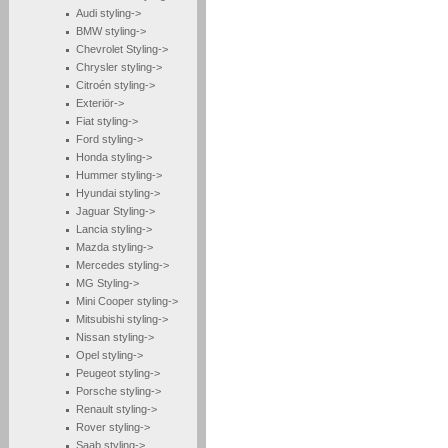
Audi styling->
BMW styling->
Chevrolet Styling->
Chrysler styling->
Citroén styling->
Exteriör->
Fiat styling->
Ford styling->
Honda styling->
Hummer styling->
Hyundai styling->
Jaguar Styling->
Lancia styling->
Mazda styling->
Mercedes styling->
MG Styling->
Mini Cooper styling->
Mitsubishi styling->
Nissan styling->
Opel styling->
Peugeot styling->
Porsche styling->
Renault styling->
Rover styling->
Saab styling->