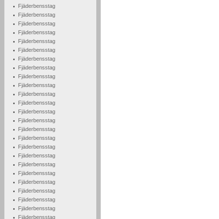
Fjäderbensstag
Fjäderbensstag
Fjäderbensstag
Fjäderbensstag
Fjäderbensstag
Fjäderbensstag
Fjäderbensstag
Fjäderbensstag
Fjäderbensstag
Fjäderbensstag
Fjäderbensstag
Fjäderbensstag
Fjäderbensstag
Fjäderbensstag
Fjäderbensstag
Fjäderbensstag
Fjäderbensstag
Fjäderbensstag
Fjäderbensstag
Fjäderbensstag
Fjäderbensstag
Fjäderbensstag
Fjäderbensstag
Fjäderbensstag
Fjäderbensstag