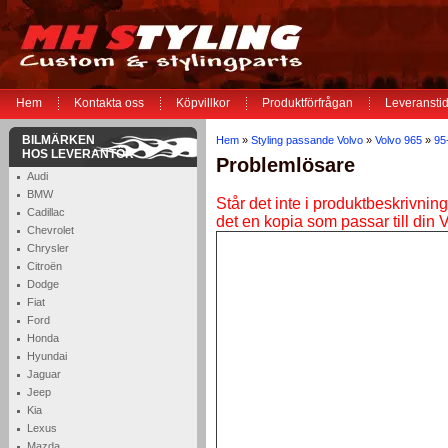
Hem
Kontakta oss
Köpvillkor
Produktförfrågan
Leveranstid
BILMÄRKEN
Hem
»
Styling passande Volvo
»
Volvo 965
»
95
HOS LEVERANTÖR
Problemlösare
Audi
BMW
Står det inte i produktbeskrivning
Cadillac
det en kopia som passar till din 
Chevrolet
Chrysler
Citroën
Dodge
Fiat
Ford
Honda
Hyundai
Jaguar
Jeep
Kia
Lexus
Mazda