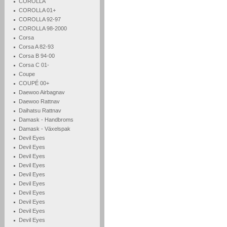
COROLLA
COROLLA 01+
COROLLA 92-97
COROLLA 98-2000
Corsa
Corsa A 82-93
Corsa B 94-00
Corsa C 01-
Coupe
COUPÉ 00+
Daewoo Airbagnav
Daewoo Rattnav
Daihatsu Rattnav
Damask - Handbroms
Damask - Växelspak
Devil Eyes
Devil Eyes
Devil Eyes
Devil Eyes
Devil Eyes
Devil Eyes
Devil Eyes
Devil Eyes
Devil Eyes
Devil Eyes