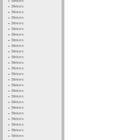
Blinkers
Blinkers
Blinkers
Blinkers
Blinkers
Blinkers
Blinkers
Blinkers
Blinkers
Blinkers
Blinkers
Blinkers
Blinkers
Blinkers
Blinkers
Blinkers
Blinkers
Blinkers
Blinkers
Blinkers
Blinkers
Blinkers
Blinkers
Blinkers
Blinkers