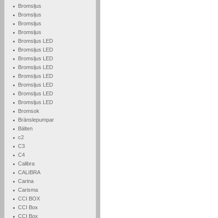
Bromsljus
Bromsljus
Bromsljus
Bromsljus
Bromsljus LED
Bromsljus LED
Bromsljus LED
Bromsljus LED
Bromsljus LED
Bromsljus LED
Bromsljus LED
Bromsljus LED
Bromsok
Bränslepumpar
Bälten
c2
C3
C4
Calibra
CALIBRA
Carina
Carisma
CCI BOX
CCI Box
CCI Box