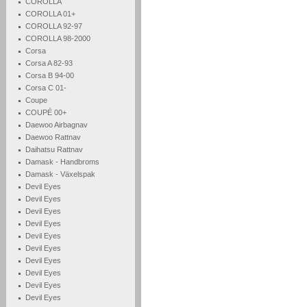
COROLLA
COROLLA 01+
COROLLA 92-97
COROLLA 98-2000
Corsa
Corsa A 82-93
Corsa B 94-00
Corsa C 01-
Coupe
COUPÉ 00+
Daewoo Airbagnav
Daewoo Rattnav
Daihatsu Rattnav
Damask - Handbroms
Damask - Växelspak
Devil Eyes
Devil Eyes
Devil Eyes
Devil Eyes
Devil Eyes
Devil Eyes
Devil Eyes
Devil Eyes
Devil Eyes
Devil Eyes