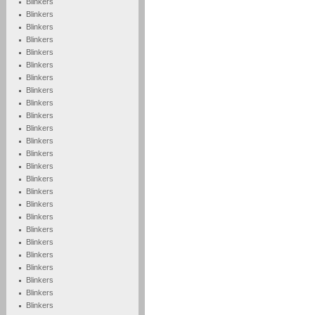
Blinkers
Blinkers
Blinkers
Blinkers
Blinkers
Blinkers
Blinkers
Blinkers
Blinkers
Blinkers
Blinkers
Blinkers
Blinkers
Blinkers
Blinkers
Blinkers
Blinkers
Blinkers
Blinkers
Blinkers
Blinkers
Blinkers
Blinkers
Blinkers
Blinkers