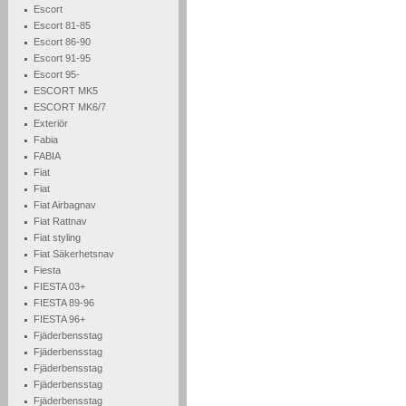
Escort
Escort 81-85
Escort 86-90
Escort 91-95
Escort 95-
ESCORT MK5
ESCORT MK6/7
Exteriör
Fabia
FABIA
Fiat
Fiat
Fiat Airbagnav
Fiat Rattnav
Fiat styling
Fiat Säkerhetsnav
Fiesta
FIESTA 03+
FIESTA 89-96
FIESTA 96+
Fjäderbensstag
Fjäderbensstag
Fjäderbensstag
Fjäderbensstag
Fjäderbensstag