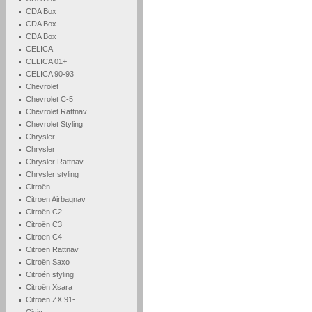
CDA Box
CDA Box
CDA Box
CELICA
CELICA 01+
CELICA 90-93
Chevrolet
Chevrolet C-5
Chevrolet Rattnav
Chevrolet Styling
Chrysler
Chrysler
Chrysler Rattnav
Chrysler styling
Citroën
Citroen Airbagnav
Citroën C2
Citroën C3
Citroen C4
Citroen Rattnav
Citroën Saxo
Citroén styling
Citroën Xsara
Citroën ZX 91-