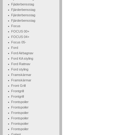
Fjäderbensstag
Fjärderbensstag
Fjärderbensstag
Fjärderbensstag
Focus
FOCUS 00+
FOCUS 04+
Focus 05-
Ford
Ford Airbagnav
Ford KA styling
Ford Rattnav
Ford styling
Framskärmar
Framskärmar
Front Grill
Frontgrill
Frontgrill
Frontspoiler
Frontspoiler
Frontspoiler
Frontspoiler
Frontspoiler
Frontspoiler
Galant