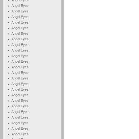
Angel Eyes
Angel Eyes
Angel Eyes
Angel Eyes
Angel Eyes
Angel Eyes
Angel Eyes
Angel Eyes
Angel Eyes
Angel Eyes
Angel Eyes
Angel Eyes
Angel Eyes
Angel Eyes
Angel Eyes
Angel Eyes
Angel Eyes
Angel Eyes
Angel Eyes
Angel Eyes
Angel Eyes
Angel Eyes
Angel Eyes
Angel Eyes
Angel Eyes