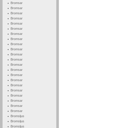
Bromsar
Bromsar
Bromsar
Bromsar
Bromsar
Bromsar
Bromsar
Bromsar
Bromsar
Bromsar
Bromsar
Bromsar
Bromsar
Bromsar
Bromsar
Bromsar
Bromsar
Bromsar
Bromsar
Bromsar
Bromsar
Bromsar
Bromsljus
Bromsljus
Bromsljus