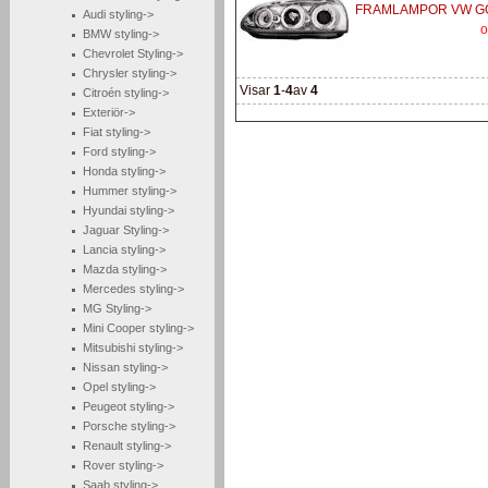
FRAMLAMPOR VW GOL
Audi styling->
o
BMW styling->
Chevrolet Styling->
Chrysler styling->
Visar
1
-
4
av
4
Citroén styling->
Exteriör->
Fiat styling->
Ford styling->
Honda styling->
Hummer styling->
Hyundai styling->
Jaguar Styling->
Lancia styling->
Mazda styling->
Mercedes styling->
MG Styling->
Mini Cooper styling->
Mitsubishi styling->
Nissan styling->
Opel styling->
Peugeot styling->
Porsche styling->
Renault styling->
Rover styling->
Saab styling->