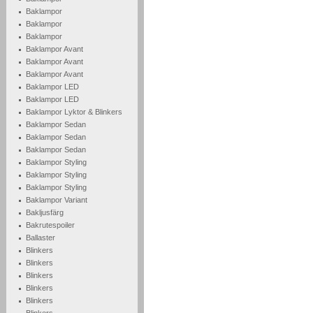
Baklampor
Baklampor
Baklampor
Baklampor Avant
Baklampor Avant
Baklampor Avant
Baklampor LED
Baklampor LED
Baklampor Lyktor & Blinkers
Baklampor Sedan
Baklampor Sedan
Baklampor Sedan
Baklampor Styling
Baklampor Styling
Baklampor Styling
Baklampor Variant
Bakljusfärg
Bakrutespoiler
Ballaster
Blinkers
Blinkers
Blinkers
Blinkers
Blinkers