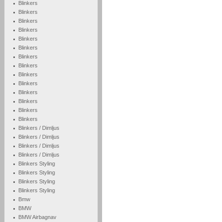
Blinkers
Blinkers
Blinkers
Blinkers
Blinkers
Blinkers
Blinkers
Blinkers
Blinkers
Blinkers
Blinkers
Blinkers
Blinkers
Blinkers
Blinkers / Dimljus
Blinkers / Dimljus
Blinkers / Dimljus
Blinkers / Dimljus
Blinkers Styling
Blinkers Styling
Blinkers Styling
Blinkers Styling
Bmw
BMW
BMW Airbagnav