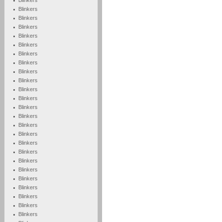
Blinkers
Blinkers
Blinkers
Blinkers
Blinkers
Blinkers
Blinkers
Blinkers
Blinkers
Blinkers
Blinkers
Blinkers
Blinkers
Blinkers
Blinkers
Blinkers
Blinkers
Blinkers
Blinkers
Blinkers
Blinkers
Blinkers
Blinkers
Blinkers
Blinkers