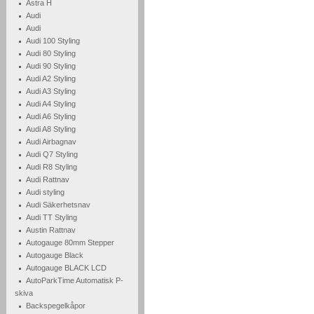
Astra H
Audi
Audi
Audi 100 Styling
Audi 80 Styling
Audi 90 Styling
Audi A2 Styling
Audi A3 Styling
Audi A4 Styling
Audi A6 Styling
Audi A8 Styling
Audi Airbagnav
Audi Q7 Styling
Audi R8 Styling
Audi Rattnav
Audi styling
Audi Säkerhetsnav
Audi TT Styling
Austin Rattnav
Autogauge 80mm Stepper
Autogauge Black
Autogauge BLACK LCD
AutoParkTime Automatisk P-
skiva
Backspegelkåpor