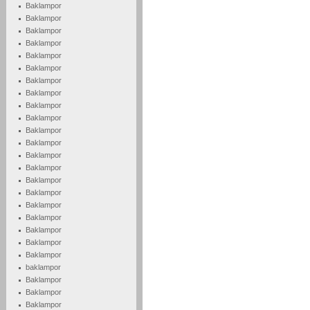
Baklampor
Baklampor
Baklampor
Baklampor
Baklampor
Baklampor
Baklampor
Baklampor
Baklampor
Baklampor
Baklampor
Baklampor
Baklampor
Baklampor
Baklampor
Baklampor
Baklampor
Baklampor
Baklampor
Baklampor
Baklampor
baklampor
Baklampor
Baklampor
Baklampor