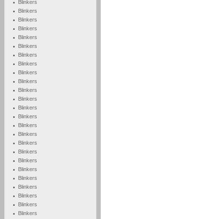
Blinkers
Blinkers
Blinkers
Blinkers
Blinkers
Blinkers
Blinkers
Blinkers
Blinkers
Blinkers
Blinkers
Blinkers
Blinkers
Blinkers
Blinkers
Blinkers
Blinkers
Blinkers
Blinkers
Blinkers
Blinkers
Blinkers
Blinkers
Blinkers
Blinkers