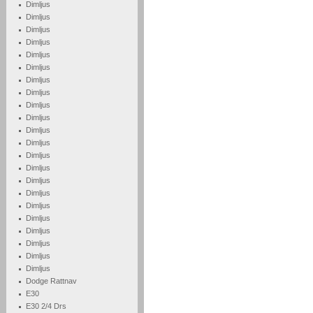
Dimljus
Dimljus
Dimljus
Dimljus
Dimljus
Dimljus
Dimljus
Dimljus
Dimljus
Dimljus
Dimljus
Dimljus
Dimljus
Dimljus
Dimljus
Dimljus
Dimljus
Dimljus
Dimljus
Dimljus
Dimljus
Dimljus
Dodge Rattnav
E30
E30 2/4 Drs