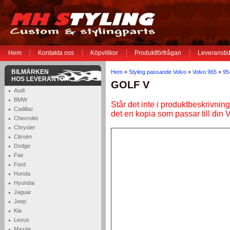
Hem
Kontakta oss
Köpvillkor
Produktförfrågan
Leveranstid
BILMÄRKEN
Hem
»
Styling passande Volvo
»
Volvo 965
»
95
HOS LEVERANTÖR
GOLF V
Audi
BMW
Står det inte i produktbeskrivning
Cadillac
det en kopia som passar till din 
Chevrolet
Chrysler
Citroën
Dodge
Fiat
Ford
Honda
Hyundai
Jaguar
Jeep
Kia
Lexus
Mazda