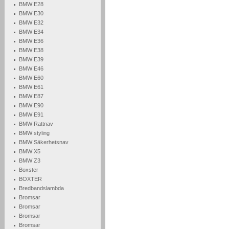
BMW E28
BMW E30
BMW E32
BMW E34
BMW E36
BMW E38
BMW E39
BMW E46
BMW E60
BMW E61
BMW E87
BMW E90
BMW E91
BMW Rattnav
BMW styling
BMW Säkerhetsnav
BMW X5
BMW Z3
Boxster
BOXTER
Bredbandslambda
Bromsar
Bromsar
Bromsar
Bromsar