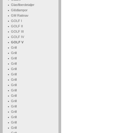
Glasfiberdetaljer
Glödlampor
GM Rattnav
GOLF I
GOLF II
GOLF III
GOLF IV
GOLF V
Grill
Grill
Grill
Grill
Grill
Grill
Grill
Grill
Grill
Grill
Grill
Grill
Grill
Grill
Grill
Grill