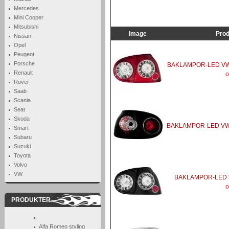
Mercedes
Mini Cooper
Mitsubishi
Image
Pro
Nissan
Opel
Peugeot
Porsche
BAKLAMPOR-LED VW
Renault
o
Rover
Saab
Scania
Seat
Skoda
BAKLAMPOR-LED VW
Smart
Subaru
Suzuki
Toyota
Volvo
VW
BAKLAMPOR-LED V
o
PRODUKTER
Alfa Romeo styling