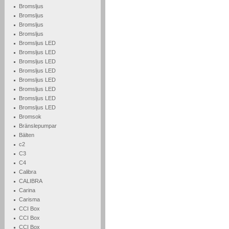
Bromsljus
Bromsljus
Bromsljus
Bromsljus
Bromsljus LED
Bromsljus LED
Bromsljus LED
Bromsljus LED
Bromsljus LED
Bromsljus LED
Bromsljus LED
Bromsljus LED
Bromsok
Bränslepumpar
Bälten
c2
C3
C4
Calibra
CALIBRA
Carina
Carisma
CCI Box
CCI Box
CCI Box