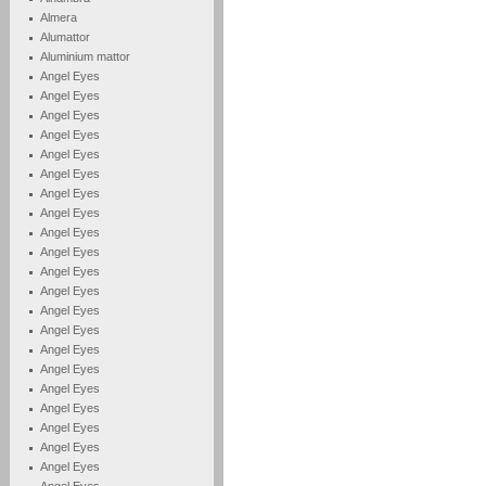
Almera
Alumattor
Aluminium mattor
Angel Eyes
Angel Eyes
Angel Eyes
Angel Eyes
Angel Eyes
Angel Eyes
Angel Eyes
Angel Eyes
Angel Eyes
Angel Eyes
Angel Eyes
Angel Eyes
Angel Eyes
Angel Eyes
Angel Eyes
Angel Eyes
Angel Eyes
Angel Eyes
Angel Eyes
Angel Eyes
Angel Eyes