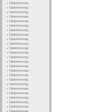
Fjäderbensstag
Fjäderbensstag
Fjäderbensstag
Fjäderbensstag
Fjäderbensstag
Fjäderbensstag
Fjäderbensstag
Fjäderbensstag
Fjäderbensstag
Fjäderbensstag
Fjäderbensstag
Fjäderbensstag
Fjäderbensstag
Fjäderbensstag
Fjäderbensstag
Fjäderbensstag
Fjäderbensstag
Fjäderbensstag
Fjäderbensstag
Fjäderbensstag
Fjäderbensstag
Fjäderbensstag
Fjäderbensstag
Fjäderbensstag
Fjäderbensstag