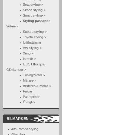
Seat styling->
Skoda styling->
Smart styling->
Styling passande
Volvo
->
Subaru styling->
Toyota styling->
Utförsäljning
VW Styling->
Xenon->
Interiör->
LED, Effektljus,
Glödlampor->
Tuning/Motor->
Mätare->
Bilstereo & media->
Fälgar
Paketpriser
Övrigt->
BILMÄRKEN
Alfa Romeo styling
Alhambra