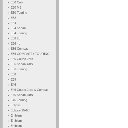
E30 Cab.
E30 M3
E30 Touring
E32
E34
E34 Sedan
E34 Touring
E36 2d
E36 4d
E36 Compact
E36 COMPACT / TOURING
E36 Coupe 2drs
E36 Sedan 4drs
E36 Touring
E38
E39
E46
E46 Coupe 2drs & Compact
E46 Sedan 4drs
E46 Touring
Eclipse
Eclipse 95-98
Emblem
Emblem
Emblem