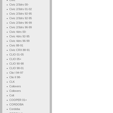
Civic
Civic 2/3drs 00-
Civic 2/3drs 01-02
Civic 2/3drs 92-95
Civic 2/3drs 92-95
Civic 2/3drs 96-99
Civic 2/3drs 96-99
Civic 4drs 00-
Civic 4drs 92-95
Civic 4drs 96-99
Civic 88-91
Civic CRX 88-91
CLIO 01-05
CLIO 05+
CLIO 90-98
CLIO 98-01
Clio I 94-97
Clio II 98-
CLK
Coilovers
Coilovers
Colt
COOPER 01+
CORDOBA
Cordoba