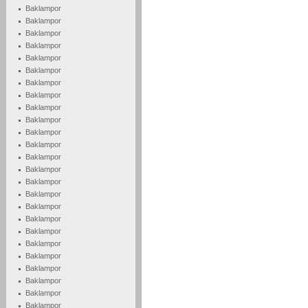
Baklampor
Baklampor
Baklampor
Baklampor
Baklampor
Baklampor
Baklampor
Baklampor
Baklampor
Baklampor
Baklampor
Baklampor
Baklampor
Baklampor
Baklampor
Baklampor
Baklampor
Baklampor
Baklampor
Baklampor
Baklampor
Baklampor
Baklampor
Baklampor
Baklampor