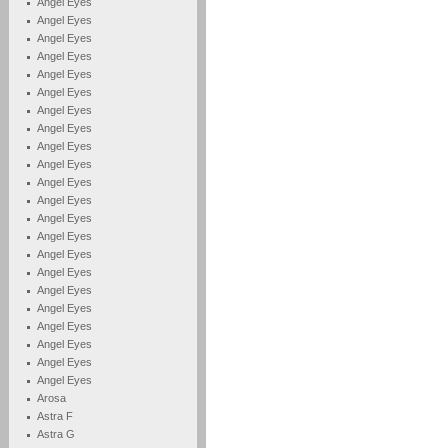
Angel Eyes
Angel Eyes
Angel Eyes
Angel Eyes
Angel Eyes
Angel Eyes
Angel Eyes
Angel Eyes
Angel Eyes
Angel Eyes
Angel Eyes
Angel Eyes
Angel Eyes
Angel Eyes
Angel Eyes
Angel Eyes
Angel Eyes
Angel Eyes
Angel Eyes
Angel Eyes
Angel Eyes
Angel Eyes
Arosa
Astra F
Astra G