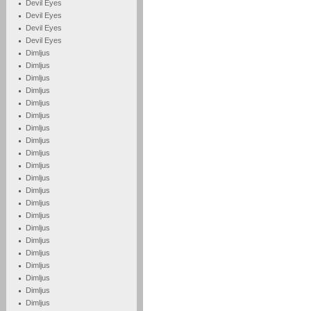
Devil Eyes
Devil Eyes
Devil Eyes
Devil Eyes
Dimljus
Dimljus
Dimljus
Dimljus
Dimljus
Dimljus
Dimljus
Dimljus
Dimljus
Dimljus
Dimljus
Dimljus
Dimljus
Dimljus
Dimljus
Dimljus
Dimljus
Dimljus
Dimljus
Dimljus
Dimljus