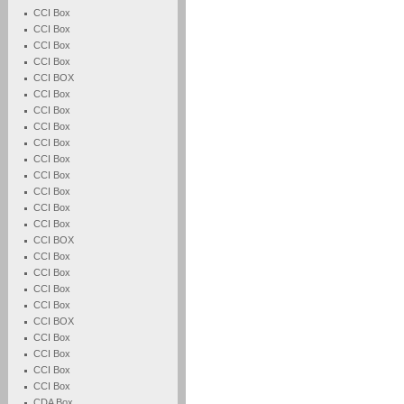
CCI Box
CCI Box
CCI Box
CCI Box
CCI BOX
CCI Box
CCI Box
CCI Box
CCI Box
CCI Box
CCI Box
CCI Box
CCI Box
CCI Box
CCI BOX
CCI Box
CCI Box
CCI Box
CCI Box
CCI BOX
CCI Box
CCI Box
CCI Box
CCI Box
CDA Box