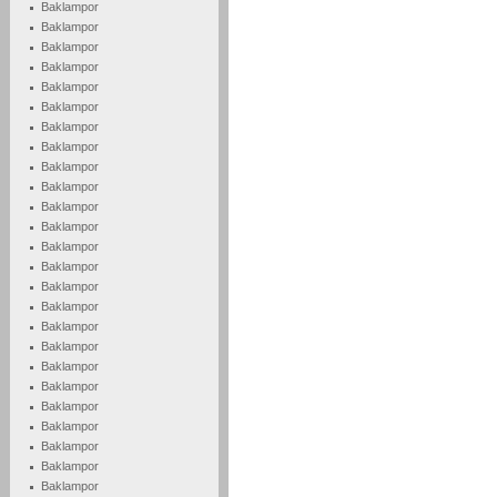
Baklampor
Baklampor
Baklampor
Baklampor
Baklampor
Baklampor
Baklampor
Baklampor
Baklampor
Baklampor
Baklampor
Baklampor
Baklampor
Baklampor
Baklampor
Baklampor
Baklampor
Baklampor
Baklampor
Baklampor
Baklampor
Baklampor
Baklampor
Baklampor
Baklampor