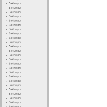
Baklampor
Baklampor
Baklampor
Baklampor
Baklampor
Baklampor
Baklampor
Baklampor
Baklampor
Baklampor
Baklampor
Baklampor
Baklampor
Baklampor
Baklampor
Baklampor
Baklampor
Baklampor
Baklampor
Baklampor
Baklampor
Baklampor
Baklampor
Baklampor
Baklampor