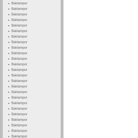
Baklampor
Baklampor
Baklampor
Baklampor
Baklampor
Baklampor
Baklampor
Baklampor
Baklampor
Baklampor
Baklampor
Baklampor
Baklampor
Baklampor
Baklampor
Baklampor
Baklampor
Baklampor
Baklampor
Baklampor
Baklampor
Baklampor
Baklampor
Baklampor
Baklampor